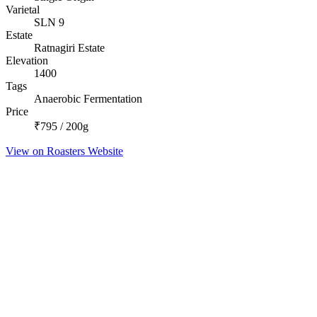
Varietal
SLN 9
Estate
Ratnagiri Estate
Elevation
1400
Tags
Anaerobic Fermentation
Price
₹795 / 200g
View on Roasters Website