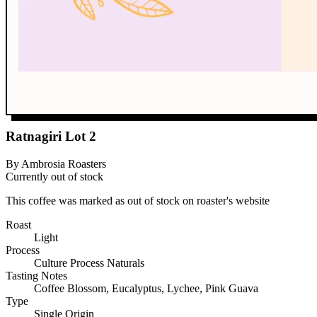
Ratnagiri Lot 2
By Ambrosia Roasters
Currently out of stock
This coffee was marked as out of stock on roaster's website
Roast
Light
Process
Culture Process Naturals
Tasting Notes
Coffee Blossom, Eucalyptus, Lychee, Pink Guava
Type
Single Origin