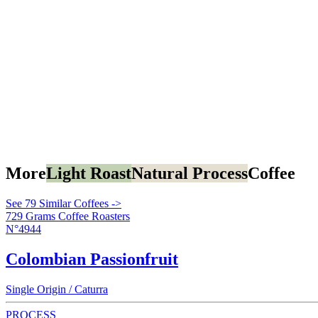
More
Light Roast
Natural Process
Coffee
See 79 Similar Coffees ->
729 Grams Coffee Roasters
N°4944
Colombian Passionfruit
Single Origin / Caturra
PROCESS