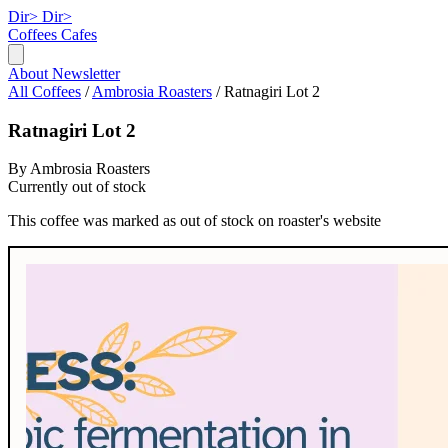
Dir>
Dir>
Coffees
Cafes
About
Newsletter
All Coffees
/
Ambrosia Roasters
/
Ratnagiri Lot 2
Ratnagiri Lot 2
By Ambrosia Roasters
Currently out of stock
This coffee was marked as out of stock on roaster's website