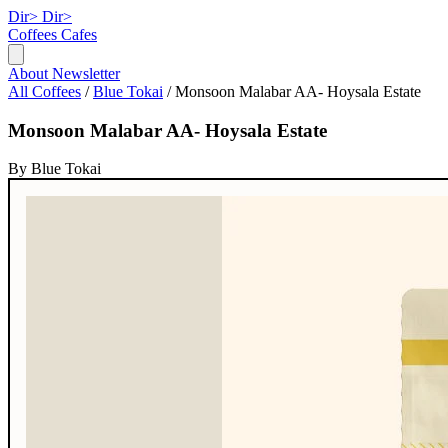
Dir>
Dir>
Coffees
Cafes
About
Newsletter
All Coffees
/
Blue Tokai
/
Monsoon Malabar AA- Hoysala Estate
Monsoon Malabar AA- Hoysala Estate
By Blue Tokai