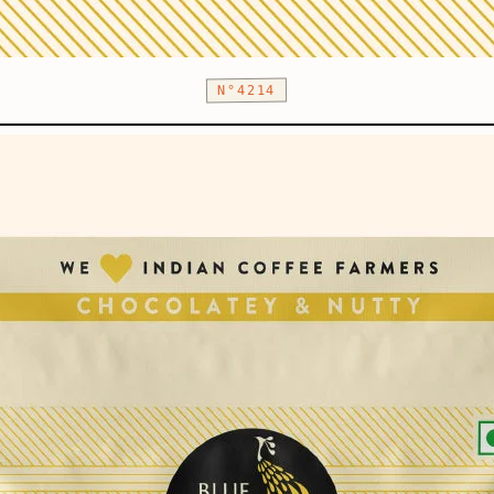
N°4214