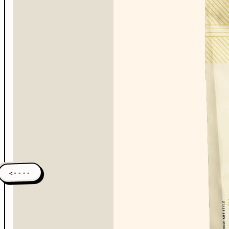
<----