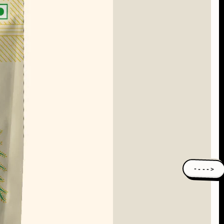
---->