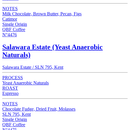
NOTES
Milk Chocolate, Brown Butter, Pecan, Figs
Catimor
Single Origin
QBF Coffee
N°4476
Salawara Estate (Yeast Anaerobic
Naturals)
Salawara Estate / SLN 795, Kent
PROCESS
Yeast Anaerobic Naturals
ROAST
Espresso
NOTES
Chocolate Fudge, Dried Fruit, Molasses
SLN 795, Kent
Single Origin
QBF Coffee
N°4475