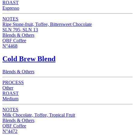
ROAST
Espresso
NOTES
Ripe Stone-fruit, Toffee, Bittersweet Chocolate
SLN 795, SLN 13
Blends & Others
QBF Coffee
N°4468
Cold Brew Blend
Blends & Others
PROCESS
Other
ROAST
Medium
NOTES
Milk Chocolate, Toffee, Tropical Fruit
Blends & Others
QBF Coffee
N°4472