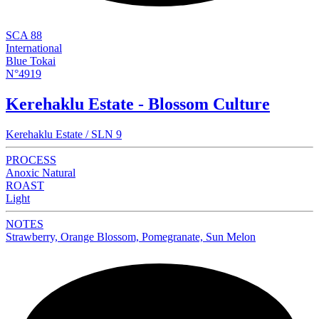
SCA 88
International
Blue Tokai
N°4919
Kerehaklu Estate - Blossom Culture
Kerehaklu Estate / SLN 9
PROCESS
Anoxic Natural
ROAST
Light
NOTES
Strawberry, Orange Blossom, Pomegranate, Sun Melon