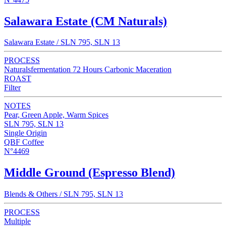
Salawara Estate (CM Naturals)
Salawara Estate / SLN 795, SLN 13
PROCESS
Naturalsfermentation 72 Hours Carbonic Maceration
ROAST
Filter
NOTES
Pear, Green Apple, Warm Spices
SLN 795, SLN 13
Single Origin
QBF Coffee
N°4469
Middle Ground (Espresso Blend)
Blends & Others / SLN 795, SLN 13
PROCESS
Multiple