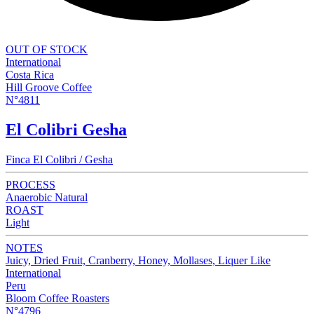
OUT OF STOCK
International
Costa Rica
Hill Groove Coffee
N°4811
El Colibri Gesha
Finca El Colibri / Gesha
PROCESS
Anaerobic Natural
ROAST
Light
NOTES
Juicy, Dried Fruit, Cranberry, Honey, Mollases, Liquer Like
International
Peru
Bloom Coffee Roasters
N°4796