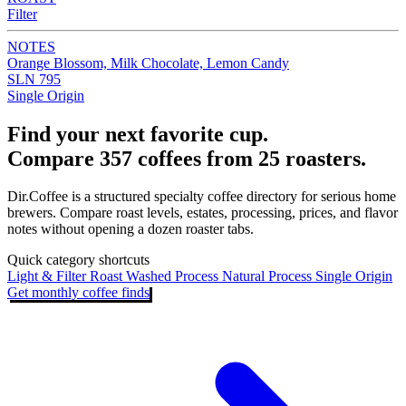
Filter
NOTES
Orange Blossom, Milk Chocolate, Lemon Candy
SLN 795
Single Origin
Find your next favorite cup.
Compare 357 coffees from 25 roasters.
Dir.Coffee is a structured specialty coffee directory for serious home
brewers. Compare roast levels, estates, processing, prices, and flavor
notes without opening a dozen roaster tabs.
Quick category shortcuts
Light & Filter Roast
Washed Process
Natural Process
Single Origin
Get monthly coffee finds