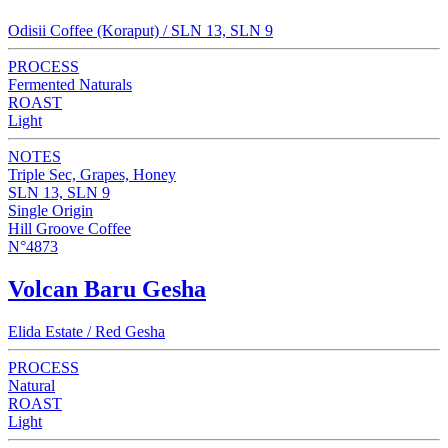
Odisii Coffee (Koraput) / SLN 13, SLN 9
PROCESS
Fermented Naturals
ROAST
Light
NOTES
Triple Sec, Grapes, Honey
SLN 13, SLN 9
Single Origin
Hill Groove Coffee
N°4873
Volcan Baru Gesha
Elida Estate / Red Gesha
PROCESS
Natural
ROAST
Light