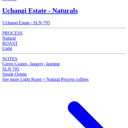
Uchangi Estate - Naturals
Uchangi Estate / SLN 795
PROCESS
Natural
ROAST
Light
NOTES
Green Grapes, Jaggery, Jasmine
SLN 795
Single Origin
See more Light Roast + Natural Process coffees