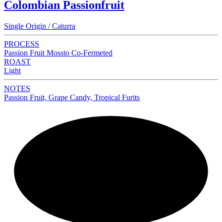
Colombian Passionfruit
Single Origin / Caturra
PROCESS
Passion Fruit Mossto Co-Fermeted
ROAST
Light
NOTES
Passion Fruit, Grape Candy, Tropical Furits
NEW