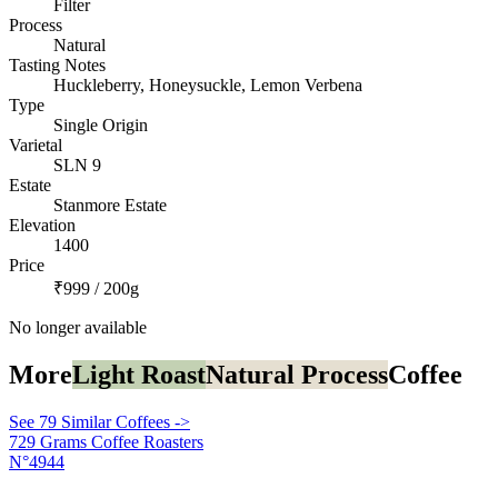
Filter
Process
Natural
Tasting Notes
Huckleberry, Honeysuckle, Lemon Verbena
Type
Single Origin
Varietal
SLN 9
Estate
Stanmore Estate
Elevation
1400
Price
₹999 / 200g
No longer available
More
Light Roast
Natural Process
Coffee
See 79 Similar Coffees ->
729 Grams Coffee Roasters
N°4944