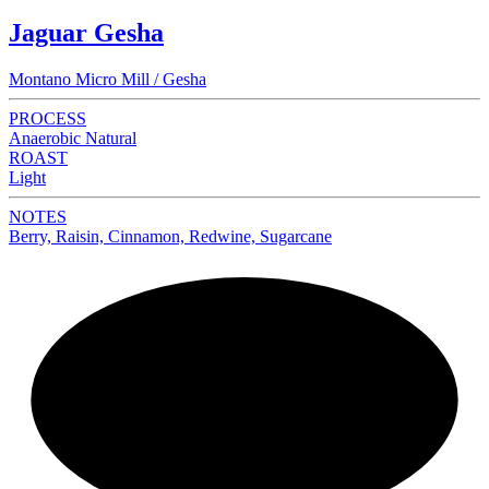
Jaguar Gesha
Montano Micro Mill / Gesha
PROCESS
Anaerobic Natural
ROAST
Light
NOTES
Berry, Raisin, Cinnamon, Redwine, Sugarcane
NEW