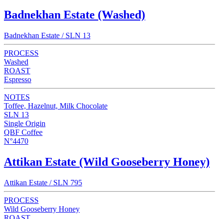
Badnekhan Estate (Washed)
Badnekhan Estate / SLN 13
PROCESS
Washed
ROAST
Espresso
NOTES
Toffee, Hazelnut, Milk Chocolate
SLN 13
Single Origin
QBF Coffee
N°4470
Attikan Estate (Wild Gooseberry Honey)
Attikan Estate / SLN 795
PROCESS
Wild Gooseberry Honey
ROAST