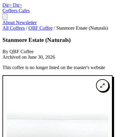
Dir>
Dir>
Coffees
Cafes
About
Newsletter
All Coffees
/
QBF Coffee
/
Stanmore Estate (Naturals)
Stanmore Estate (Naturals)
By QBF Coffee
Archived on June 30, 2026
This coffee is no longer listed on the roaster's website