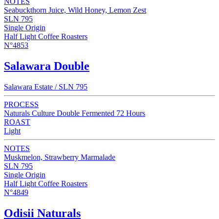
NOTES
Seabuckthorn Juice, Wild Honey, Lemon Zest
SLN 795
Single Origin
Half Light Coffee Roasters
N°4853
Salawara Double
Salawara Estate / SLN 795
PROCESS
Naturals Culture Double Fermented 72 Hours
ROAST
Light
NOTES
Muskmelon, Strawberry Marmalade
SLN 795
Single Origin
Half Light Coffee Roasters
N°4849
Odisii Naturals