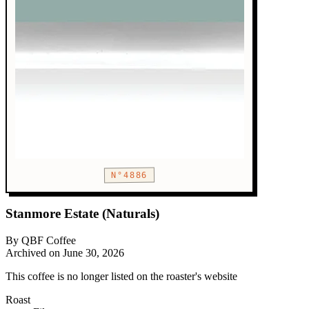
N°4886
Stanmore Estate (Naturals)
By QBF Coffee
Archived on June 30, 2026
This coffee is no longer listed on the roaster's website
Roast