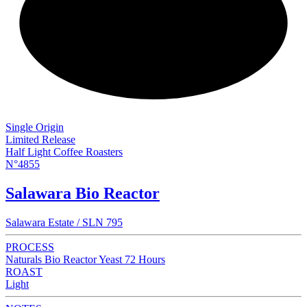
NEW
Single Origin
Limited Release
Half Light Coffee Roasters
N°4855
Salawara Bio Reactor
Salawara Estate / SLN 795
PROCESS
Naturals Bio Reactor Yeast 72 Hours
ROAST
Light