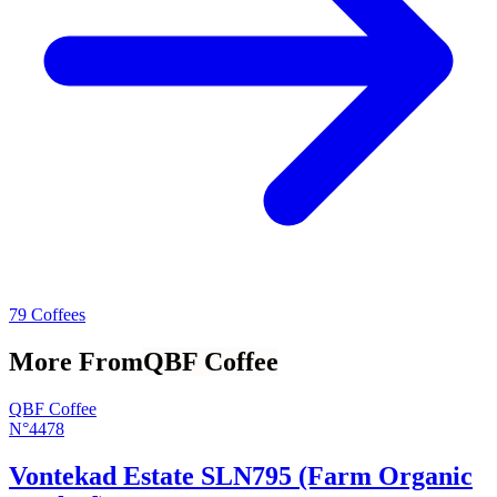
79 Coffees
More From
QBF Coffee
QBF Coffee
N°4478
Vontekad Estate SLN795 (Farm Organic