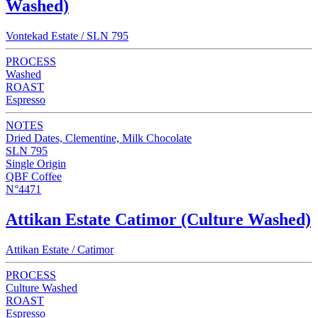
Washed)
Vontekad Estate / SLN 795
PROCESS
Washed
ROAST
Espresso
NOTES
Dried Dates, Clementine, Milk Chocolate
SLN 795
Single Origin
QBF Coffee
N°4471
Attikan Estate Catimor (Culture Washed)
Attikan Estate / Catimor
PROCESS
Culture Washed
ROAST
Espresso