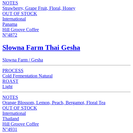
NOTES
Strawberry, Grape Fruit, Floral, Honey
OUT OF STOCK
International
Panama
Hill Groove Coffee
N°4872
Slowna Farm Thai Gesha
Slowna Farm / Gesha
PROCESS
Cold Fermentation Natural
ROAST
Light
NOTES
Orange Blossom, Lemon, Peach, Bergamot, Floral Tea
OUT OF STOCK
International
Thailand
Hill Groove Coffee
N°4931