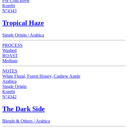
For Cold Brew
Korebi
N°4343
Tropical Haze
Single Origin / Arabica
PROCESS
Washed
ROAST
Medium
NOTES
White Floral, Forest Honey, Cashew Apple
Arabica
Single Origin
Korebi
N°4342
The Dark Side
Blends & Others / Arabica