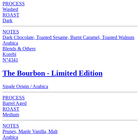
PROCESS
Washed
ROAST
Dark
NOTES
Dark Chocolate, Toasted Sesame, Burnt Caramel, Toasted Walnuts
Arabica
Blends & Others
Korebi
N°4341
The Bourbon - Limited Edition
Single Origin / Arabica
PROCESS
Barrel Aged
ROAST
Medium
NOTES
Prunes, Maple Vanilla, Malt
Arabica