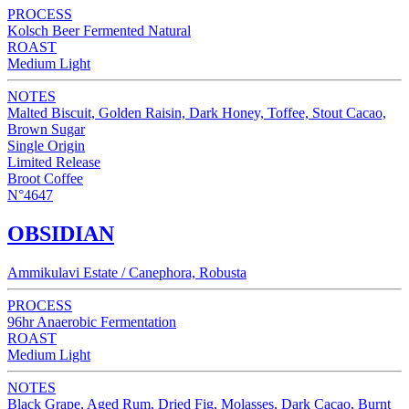
PROCESS
Kolsch Beer Fermented Natural
ROAST
Medium Light
NOTES
Malted Biscuit, Golden Raisin, Dark Honey, Toffee, Stout Cacao,
Brown Sugar
Single Origin
Limited Release
Broot Coffee
N°4647
OBSIDIAN
Ammikulavi Estate / Canephora, Robusta
PROCESS
96hr Anaerobic Fermentation
ROAST
Medium Light
NOTES
Black Grape, Aged Rum, Dried Fig, Molasses, Dark Cacao, Burnt