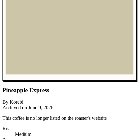
Pineapple Express
By Korebi
Archived on June 9, 2026
This coffee is no longer listed on the roaster's website
Roast
Medium