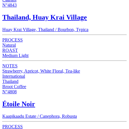
N°4843
Thailand, Huay Krai Village
Huay Krai Village, Thailand / Bourbon, Typica
PROCESS
Natural
ROAST
Medium Light
NOTES
Strawberry, Apricot, White Floral, Tea-like
International
Thailand
Broot Coffee
N°4808
Étoile Noir
Kaapikaadu Estate / Canephora, Robusta
PROCESS