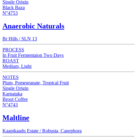
Single Origin
Black Baza
N°4753
Anaerobic Naturals
Br Hills / SLN 13
PROCESS
In Fruit Fermentaion Two Days
ROAST
Medium, Light
NOTES
Plum, Pomegranate, Tropical Fruit
Single Origin
Karnataka
Broot Coffee
N°4743
Maltline
Kaapikaadu Estate / Robusta, Canephora