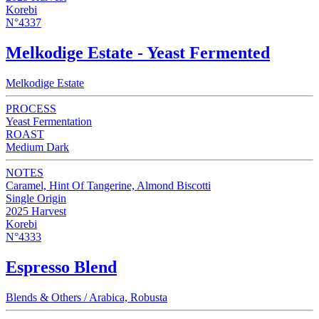
Korebi
N°4337
Melkodige Estate - Yeast Fermented
Melkodige Estate
PROCESS
Yeast Fermentation
ROAST
Medium Dark
NOTES
Caramel, Hint Of Tangerine, Almond Biscotti
Single Origin
2025 Harvest
Korebi
N°4333
Espresso Blend
Blends & Others / Arabica, Robusta