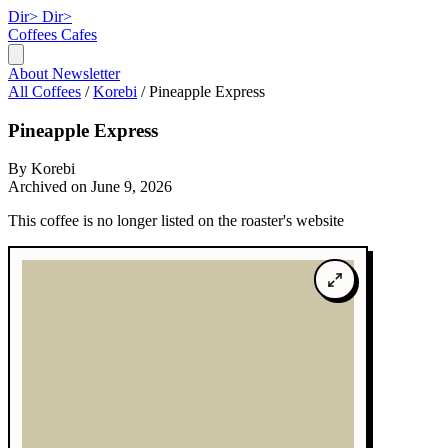
Dir>
Dir>
Coffees
Cafes
About
Newsletter
All Coffees
/
Korebi
/
Pineapple Express
Pineapple Express
By Korebi
Archived on June 9, 2026
This coffee is no longer listed on the roaster's website