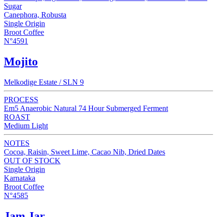
Sugar
Canephora, Robusta
Single Origin
Broot Coffee
N°4591
Mojito
Melkodige Estate / SLN 9
PROCESS
Em5 Anaerobic Natural 74 Hour Submerged Ferment
ROAST
Medium Light
NOTES
Cocoa, Raisin, Sweet Lime, Cacao Nib, Dried Dates
OUT OF STOCK
Single Origin
Karnataka
Broot Coffee
N°4585
Jam Jar