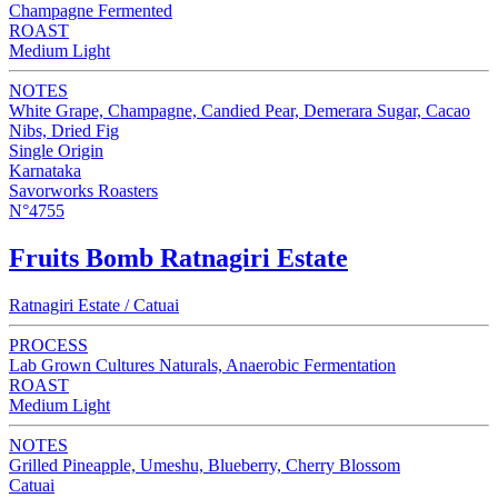
Champagne Fermented
ROAST
Medium Light
NOTES
White Grape, Champagne, Candied Pear, Demerara Sugar, Cacao
Nibs, Dried Fig
Single Origin
Karnataka
Savorworks Roasters
N°4755
Fruits Bomb Ratnagiri Estate
Ratnagiri Estate / Catuai
PROCESS
Lab Grown Cultures Naturals, Anaerobic Fermentation
ROAST
Medium Light
NOTES
Grilled Pineapple, Umeshu, Blueberry, Cherry Blossom
Catuai