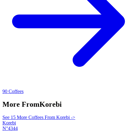
90 Coffees
More From
Korebi
See 15 More Coffees From Korebi ->
Korebi
N°4344