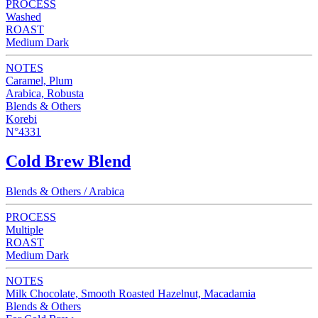
PROCESS
Washed
ROAST
Medium Dark
NOTES
Caramel, Plum
Arabica, Robusta
Blends & Others
Korebi
N°4331
Cold Brew Blend
Blends & Others / Arabica
PROCESS
Multiple
ROAST
Medium Dark
NOTES
Milk Chocolate, Smooth Roasted Hazelnut, Macadamia
Blends & Others