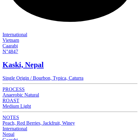
International
Vietnam
Caarabi
N°4847
Kaski, Nepal
Single Origin / Bourbon, Typica, Caturra
PROCESS
Anaerobic Natural
ROAST
Medium Light
NOTES
Peach, Red Berries, Jackfruit, Winey
International
Nepal
Caarabi