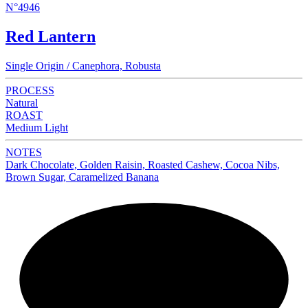
N°4946
Red Lantern
Single Origin / Canephora, Robusta
PROCESS
Natural
ROAST
Medium Light
NOTES
Dark Chocolate, Golden Raisin, Roasted Cashew, Cocoa Nibs,
Brown Sugar, Caramelized Banana
NEW