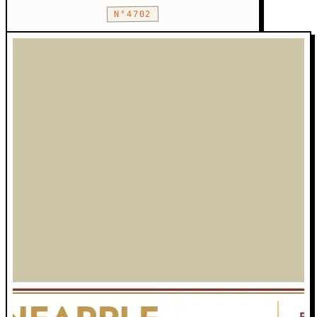
N°4702