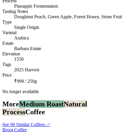
Process
Pineapple Fermentation
Tasting Notes
Doughnut Peach, Green Apple, Forest Honey, Stone Fruit
Type
Single Origin
Varietal
Arabica
Estate
Barbara Estate
Elevation
1550
Tags
2025 Harvest
Price
₹999 / 250g
No longer available
More
Medium Roast
Natural
Process
Coffee
See 90 Similar Coffees ->
Broot Coffee