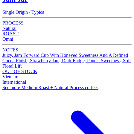
Single Origin / Typica
PROCESS
Natural
ROAST
Omni
NOTES
Juicy, Jam-Forward Cup With Honeyed Sweetness And A Refined
Cocoa Finish, Strawberry Jam, Dark Fudge, Panela Sweetness, Soft
Floral Lift
OUT OF STOCK
Vietnam
International
See more Medium Roast + Natural Process coffees