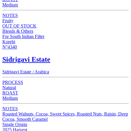
Medium
NOTES
Fruity
OUT OF STOCK
Blends & Others
For South Indian Filter
Korebi
N°4340
Sidrigavi Estate
Sidrigavi Estate / Arabica
PROCESS
Natural
ROAST
Medium
NOTES
Roasted Walnuts, Cocoa, Sweet Spices, Roasted Nuts, Raisin, Deep
Cocoa, Smooth Caramel
Single Origin
2025 Harvest