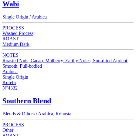
Wabi
Single Origin / Arabica
PROCESS
Washed Process
ROAST
Medium Dark
NOTES
Roasted Nuts, Cacao, Mulberry, Earthy Notes, Sun-dried Apricot,
Smooth, Full-bodied
Arabica
Single Origin
Korebi
N°4332
Southern Blend
Blends & Others / Arabica, Robusta
PROCESS
Other
ROAST