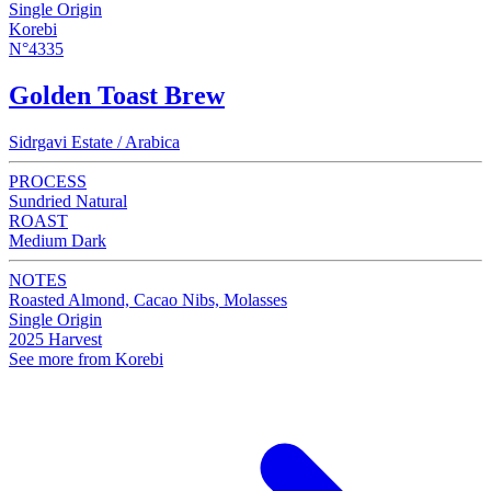
Single Origin
Korebi
N°4335
Golden Toast Brew
Sidrgavi Estate / Arabica
PROCESS
Sundried Natural
ROAST
Medium Dark
NOTES
Roasted Almond, Cacao Nibs, Molasses
Single Origin
2025 Harvest
See more from Korebi