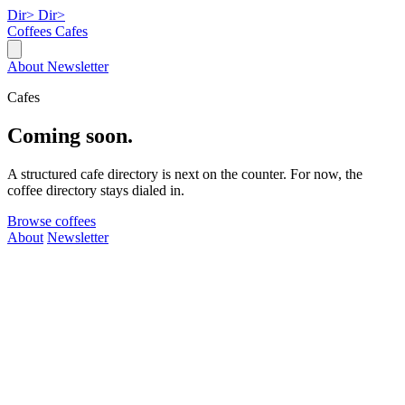
Dir>
Dir>
Coffees
Cafes
About
Newsletter
Cafes
Coming soon.
A structured cafe directory is next on the counter. For now, the
coffee directory stays dialed in.
Browse coffees
About
Newsletter